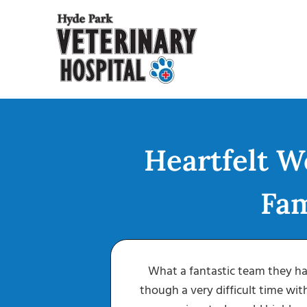
Skip
to
content
Heartfelt W
Fam
r Jack, well he
What a fantastic team they ha
puts you right
though a very difficult time wit