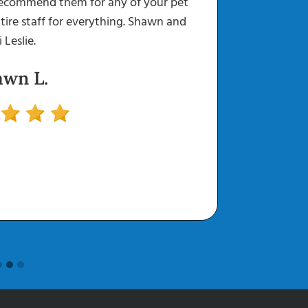
recommend them for any of your pet
Every st
Mass Removal
Surgery
tire staff for everything. Shawn and
go above
i Leslie.
can leav
awn L.