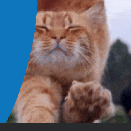
aff member has been kind, knowledgeable, and helpful. Th
Femoral Head and
 and beyond, patiently answering all of my questions so 
Neck Ostectomy
e confident. Then they follow up with a call to make sure 
pup is doing better.
Heather N.