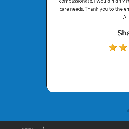
up what was
compassionate. I would highly 
.. And he was
care needs. Thank you to the en
ing to me. The
All
when I called
Sh
ed all of my
! I feel so