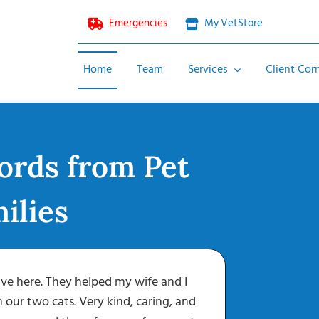
Emergencies
My VetStore
Home
Team
Services
Client Cor
Wellness & Preventative
ords from Pet
Diagnostics
Surgery
ilies
Emergencies
Spay and Neuter
Surgery
ve here. They helped my wife and I
Eac
Dental Surgery
h our two cats. Very kind, caring, and
vaccinati