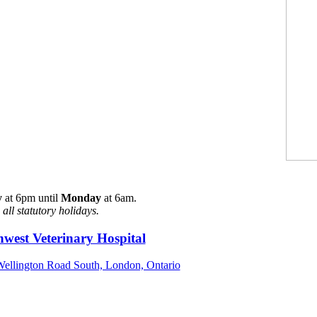
y
at 6pm until
Monday
at 6am.
all statutory holidays.
west Veterinary Hospital
ellington Road South, London, Ontario