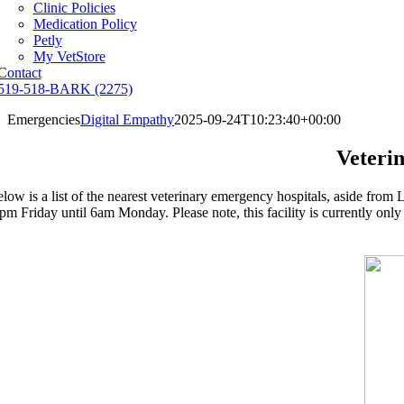
Clinic Policies
Medication Policy
Petly
My VetStore
Contact
519-518-BARK (2275)
Emergencies
Digital Empathy
2025-09-24T10:23:40+00:00
Veteri
low is a list of the nearest veterinary emergency hospitals, aside f
pm Friday until 6am Monday. Please note, this facility is currently only op