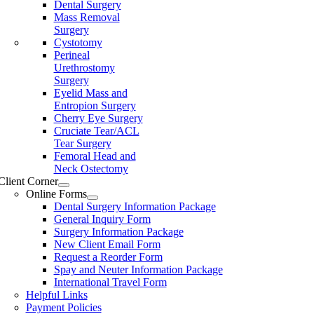
Dental Surgery
Mass Removal
Surgery
Cystotomy
Perineal
Urethrostomy
Surgery
Eyelid Mass and
Entropion Surgery
Cherry Eye Surgery
Cruciate Tear/ACL
Tear Surgery
Femoral Head and
Neck Ostectomy
Client Corner
Online Forms
Dental Surgery Information Package
General Inquiry Form
Surgery Information Package
New Client Email Form
Request a Reorder Form
Spay and Neuter Information Package
International Travel Form
Helpful Links
Payment Policies