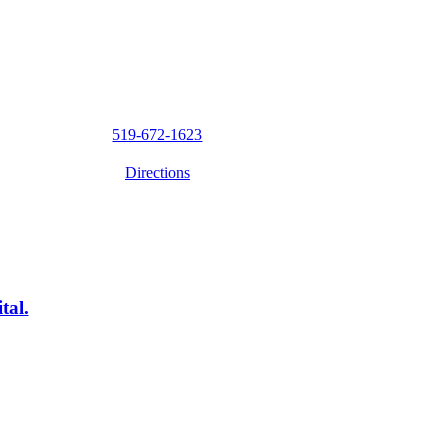
519-672-1623
Directions
tal.