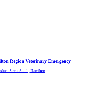
lton Region Veterinary Emergency
durn Street South, Hamilton