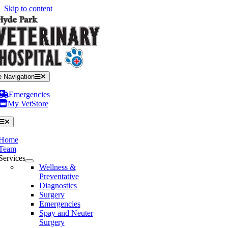
Skip to content
e Navigation
Emergencies
My VetStore
Home
Team
Services
Wellness &
Preventative
Diagnostics
Surgery
Emergencies
Spay and Neuter
Surgery