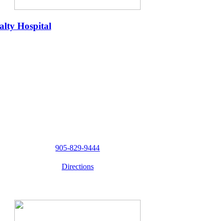
lty Hospital
905-829-9444
Directions