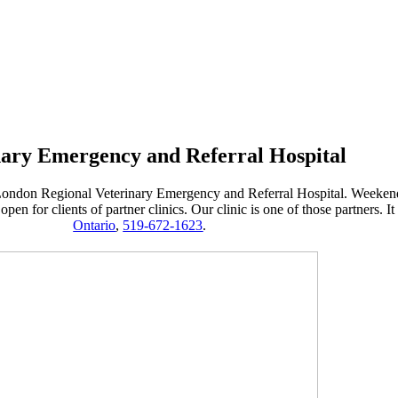
nary Emergency and Referral Hospital
rom London Regional Veterinary Emergency and Referral Hospital. Weeke
en for clients of partner clinics. Our clinic is one of those partners. It
Ontario
,
519-672-1623
.