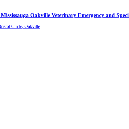
Mississauga Oakville Veterinary Emergency and Specia
ristol Circle, Oakville