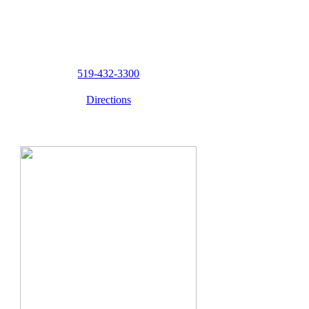
519-432-3300
Directions