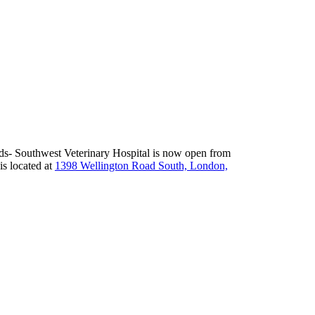
nds- Southwest Veterinary Hospital is now open from
 is located at
1398 Wellington Road South, London,