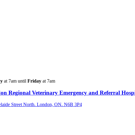
y
at 7am until
Friday
at 7am
on Regional Veterinary Emergency and Referral Hospi
laide Street North. London, ON. N6B 3P4