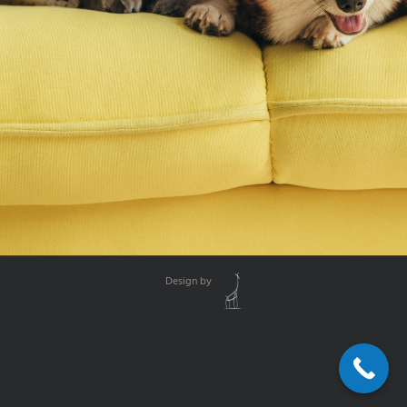
Design by